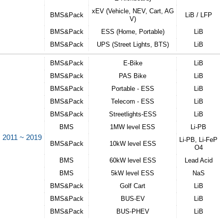
xEV (Vehicle, NEV, Cart, AG
BMS&Pack
LiB / LFP
V)
BMS&Pack
ESS (Home, Portable)
LiB
BMS&Pack
UPS (Street Lights, BTS)
LiB
BMS&Pack
E-Bike​
LiB
BMS&Pack
PAS Bike​
LiB
BMS&Pack
Portable - ESS​​
LiB
BMS&Pack
Telecom - ESS​
LiB
BMS&Pack
Streetlights-ESS​​
LiB
BMS
1MW level ESS
Li-PB​
2011 ~ 2019
Li-PB, Li-FeP
BMS&Pack
10kW level ESS​
O4​
BMS
60kW level ESS​
Lead Acid​​
BMS
5kW level ESS​
NaS​​
BMS&Pack
Golf Cart​
LiB​​​
BMS&Pack
BUS-EV​​
LiB​​​
BMS&Pack
BUS-PHEV​
LiB​​​