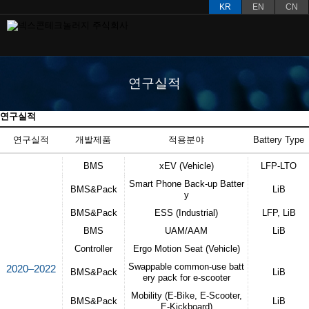
KR
EN
CN
연구실적
연구실적
연구실적
개발제품
적용분야
Battery Type​
BMS
xEV (Vehicle)
LFP-LTO
Smart Phone Back-up Batter
BMS&Pack
LiB
y
BMS&Pack
ESS (Industrial)
LFP, LiB
BMS
UAM/AAM
LiB
Controller
Ergo Motion Seat (Vehicle)
Swappable common-use batt
2020–2022
BMS&Pack
LiB
ery pack for e-scooter
Mobility (E-Bike, E-Scooter,
BMS&Pack
LiB
E-Kickboard)